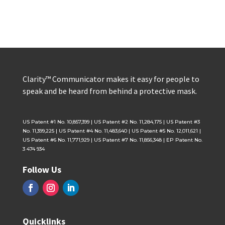
Clarity™ Communicator makes it easy for people to
speak and be heard from behind a protective mask.
US Patent #1 No. 10,857,399 | US Patent #2 No. 11,284,175 | US Patent #3
No. 11,399,225 | US Patent #4 No. 11,483,640 | US Patent #5 No. 12,011,621 |
US Patent #6 No. 11,771,929 | US Patent #7 No. 11,856,348 | EP Patent No.
3 474 934
Follow Us
Quicklinks