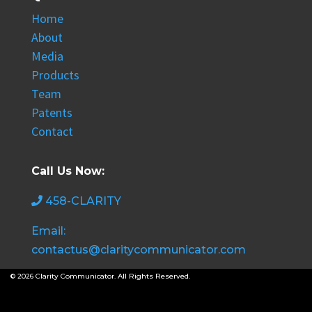
Home
About
Media
Products
Team
Patents
Contact
Call Us Now:
458-CLARITY
Email:
contactus@claritycommunicator.com
© 2026 Clarity Communicator. All Rights Reserved.