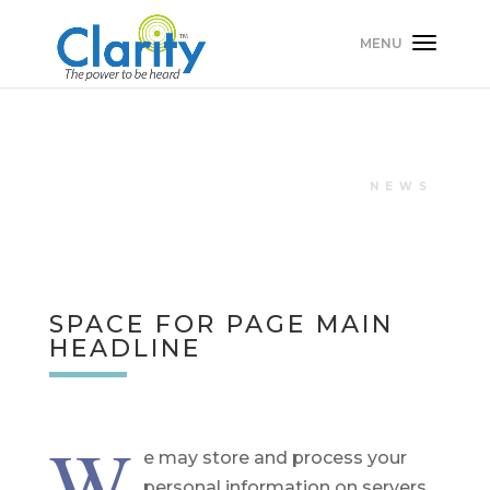
NEWS
SPACE FOR PAGE MAIN
HEADLINE
W
e may store and process your
personal information on servers