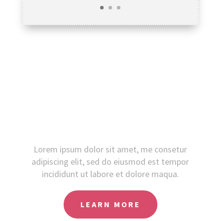
Did you like this?
Lorem ipsum dolor sit amet, me consetur
adipiscing elit, sed do eiusmod est tempor
incididunt ut labore et dolore maqua.
LEARN MORE