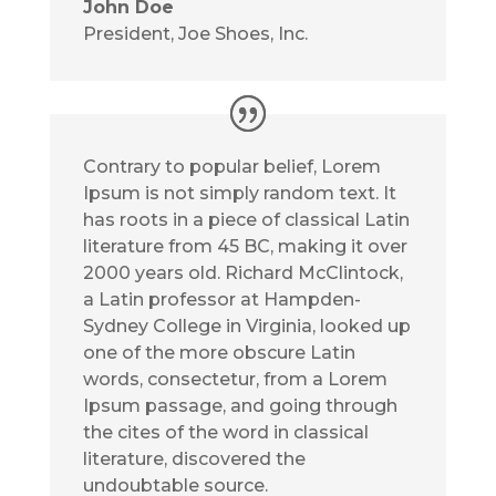
John Doe
President
,
Joe Shoes, Inc.
Contrary to popular belief, Lorem
Ipsum is not simply random text. It
has roots in a piece of classical Latin
literature from 45 BC, making it over
2000 years old. Richard McClintock,
a Latin professor at Hampden-
Sydney College in Virginia, looked up
one of the more obscure Latin
words, consectetur, from a Lorem
Ipsum passage, and going through
the cites of the word in classical
literature, discovered the
undoubtable source.