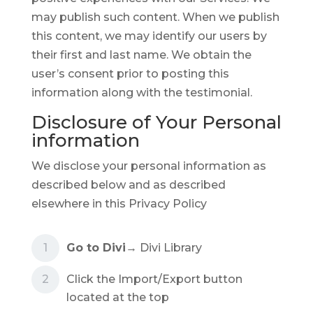
may publish such content. When we publish
this content, we may identify our users by
their first and last name. We obtain the
user’s consent prior to posting this
information along with the testimonial.
Disclosure of Your Personal
information
We disclose your personal information as
described below and as described
elsewhere in this Privacy Policy
Go to Divi
→ Divi Library
Click the Import/Export button
located at the top