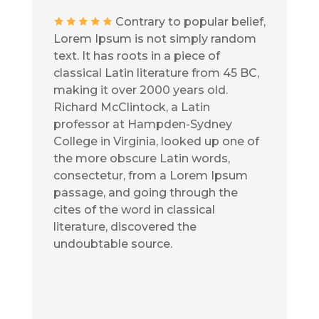
Contrary to popular belief,
Lorem Ipsum is not simply random
text. It has roots in a piece of
classical Latin literature from 45 BC,
making it over 2000 years old.
Richard McClintock, a Latin
professor at Hampden-Sydney
College in Virginia, looked up one of
the more obscure Latin words,
consectetur, from a Lorem Ipsum
passage, and going through the
cites of the word in classical
literature, discovered the
undoubtable source.