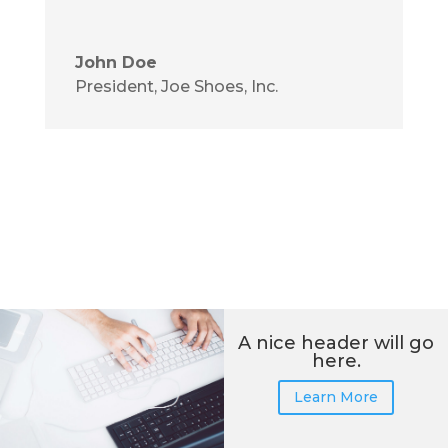
John Doe
President
,
Joe Shoes, Inc.
A nice header will go
here.
Learn More