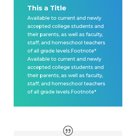
This a Title
Available to current and newly
accepted college students and
their parents, as well as faculty,
staff, and homeschool teachers
of all grade levels.Footnote*
Available to current and newly
accepted college students and
their parents, as well as faculty,
staff, and homeschool teachers
of all grade levels.Footnote*