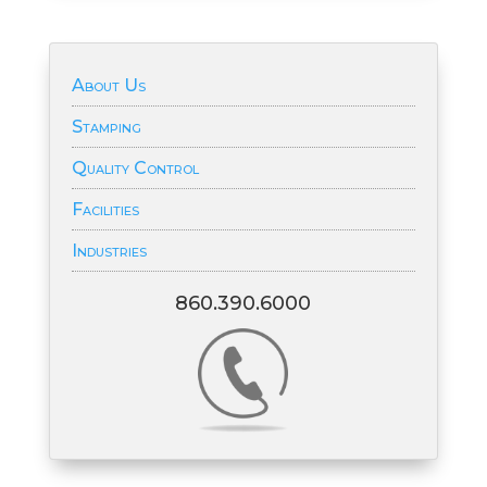
About Us
Stamping
Quality Control
Facilities
Industries
860.390.6000