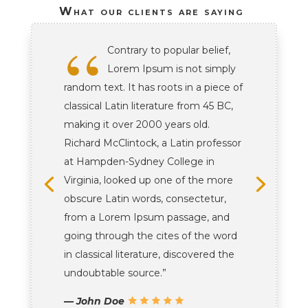
What our clients are saying
“
Contrary to popular belief,
Lorem Ipsum is not simply
random text. It has roots in a piece of
classical Latin literature from 45 BC,
making it over 2000 years old.
Richard McClintock, a Latin professor
at Hampden-Sydney College in
Virginia, looked up one of the more
obscure Latin words, consectetur,
from a Lorem Ipsum passage, and
going through the cites of the word
in classical literature, discovered the
undoubtable source.”
— John Doe