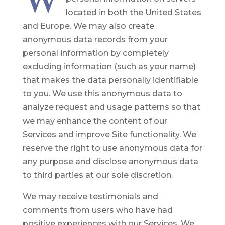
located in both the United States
and Europe. We may also create
anonymous data records from your
personal information by completely
excluding information (such as your name)
that makes the data personally identifiable
to you. We use this anonymous data to
analyze request and usage patterns so that
we may enhance the content of our
Services and improve Site functionality. We
reserve the right to use anonymous data for
any purpose and disclose anonymous data
to third parties at our sole discretion.
We may receive testimonials and
comments from users who have had
positive experiences with our Services. We