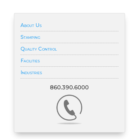
About Us
Stamping
Quality Control
Facilities
Industries
860.390.6000