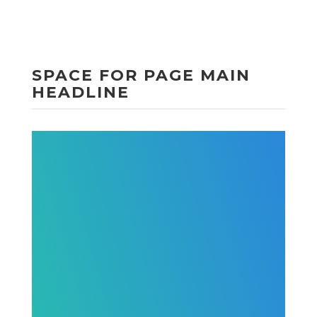
SPACE FOR PAGE MAIN
HEADLINE