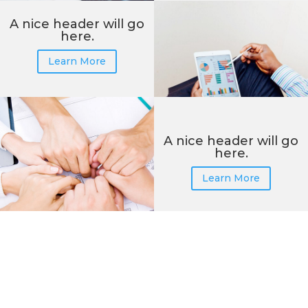
A nice header will go
here.
Learn More
A nice header will go
here.
Learn More